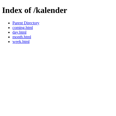
Index of /kalender
Parent Directory
coming.html
day.html
month.html
week.html